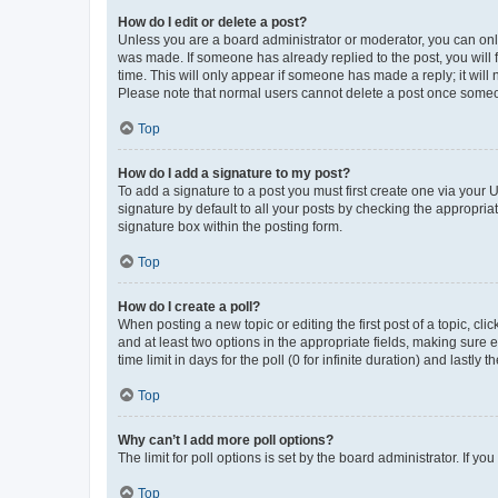
How do I edit or delete a post?
Unless you are a board administrator or moderator, you can only e
was made. If someone has already replied to the post, you will f
time. This will only appear if someone has made a reply; it will 
Please note that normal users cannot delete a post once someo
Top
How do I add a signature to my post?
To add a signature to a post you must first create one via your
signature by default to all your posts by checking the appropria
signature box within the posting form.
Top
How do I create a poll?
When posting a new topic or editing the first post of a topic, cli
and at least two options in the appropriate fields, making sure 
time limit in days for the poll (0 for infinite duration) and lastly
Top
Why can’t I add more poll options?
The limit for poll options is set by the board administrator. If 
Top