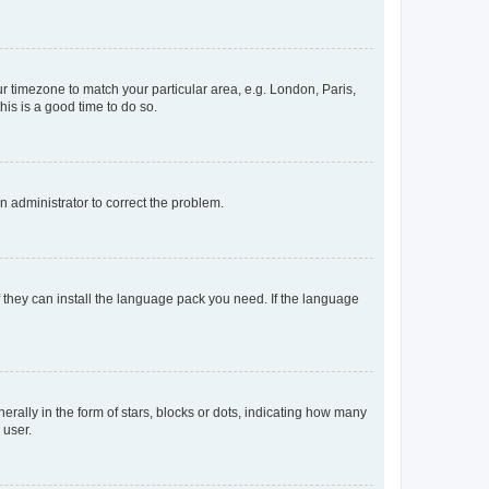
our timezone to match your particular area, e.g. London, Paris,
his is a good time to do so.
an administrator to correct the problem.
f they can install the language pack you need. If the language
lly in the form of stars, blocks or dots, indicating how many
 user.