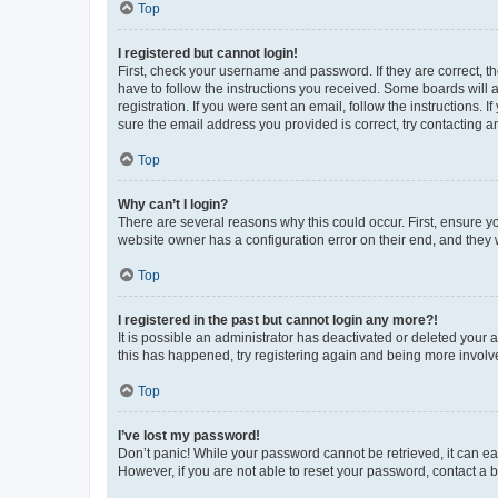
Top
I registered but cannot login!
First, check your username and password. If they are correct, 
have to follow the instructions you received. Some boards will a
registration. If you were sent an email, follow the instructions
sure the email address you provided is correct, try contacting a
Top
Why can’t I login?
There are several reasons why this could occur. First, ensure y
website owner has a configuration error on their end, and they w
Top
I registered in the past but cannot login any more?!
It is possible an administrator has deactivated or deleted your
this has happened, try registering again and being more involv
Top
I’ve lost my password!
Don’t panic! While your password cannot be retrieved, it can eas
However, if you are not able to reset your password, contact a b