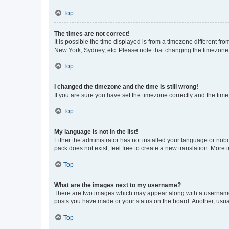
Top
The times are not correct!
It is possible the time displayed is from a timezone different fr
New York, Sydney, etc. Please note that changing the timezone, l
Top
I changed the timezone and the time is still wrong!
If you are sure you have set the timezone correctly and the time i
Top
My language is not in the list!
Either the administrator has not installed your language or nob
pack does not exist, feel free to create a new translation. More
Top
What are the images next to my username?
There are two images which may appear along with a username w
posts you have made or your status on the board. Another, usual
Top