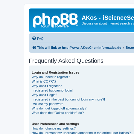
AKos - iScienceS
Discussion about Internet search 
FAQ
This will link to http://www.AKosChemInformatics.de
Boar
Frequently Asked Questions
Login and Registration Issues
Why do I need to register?
What is COPPA?
Why can’t I register?
I registered but cannot login!
Why can’t I login?
I registered in the past but cannot login any more?!
I’ve lost my password!
Why do I get logged off automatically?
What does the “Delete cookies” do?
User Preferences and settings
How do I change my settings?
How do I prevent my username appearing in the online user listings?