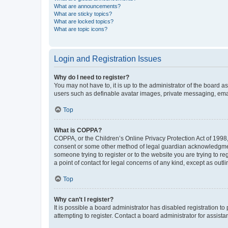
What are announcements?
What are sticky topics?
What are locked topics?
What are topic icons?
Login and Registration Issues
Why do I need to register?
You may not have to, it is up to the administrator of the board a
users such as definable avatar images, private messaging, email
Top
What is COPPA?
COPPA, or the Children’s Online Privacy Protection Act of 1998, 
consent or some other method of legal guardian acknowledgment, 
someone trying to register or to the website you are trying to r
a point of contact for legal concerns of any kind, except as outl
Top
Why can’t I register?
It is possible a board administrator has disabled registration 
attempting to register. Contact a board administrator for assista