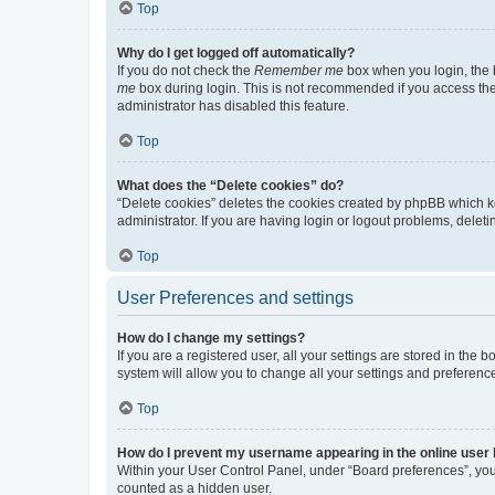
Top
Why do I get logged off automatically?
If you do not check the
Remember me
box when you login, the b
me
box during login. This is not recommended if you access the b
administrator has disabled this feature.
Top
What does the “Delete cookies” do?
“Delete cookies” deletes the cookies created by phpBB which k
administrator. If you are having login or logout problems, dele
Top
User Preferences and settings
How do I change my settings?
If you are a registered user, all your settings are stored in the
system will allow you to change all your settings and preferenc
Top
How do I prevent my username appearing in the online user l
Within your User Control Panel, under “Board preferences”, you 
counted as a hidden user.