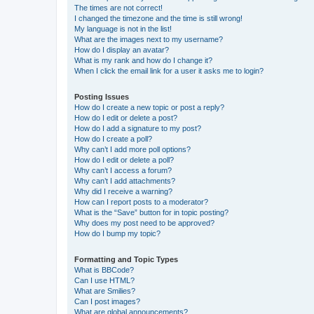
The times are not correct!
I changed the timezone and the time is still wrong!
My language is not in the list!
What are the images next to my username?
How do I display an avatar?
What is my rank and how do I change it?
When I click the email link for a user it asks me to login?
Posting Issues
How do I create a new topic or post a reply?
How do I edit or delete a post?
How do I add a signature to my post?
How do I create a poll?
Why can’t I add more poll options?
How do I edit or delete a poll?
Why can’t I access a forum?
Why can’t I add attachments?
Why did I receive a warning?
How can I report posts to a moderator?
What is the “Save” button for in topic posting?
Why does my post need to be approved?
How do I bump my topic?
Formatting and Topic Types
What is BBCode?
Can I use HTML?
What are Smilies?
Can I post images?
What are global announcements?