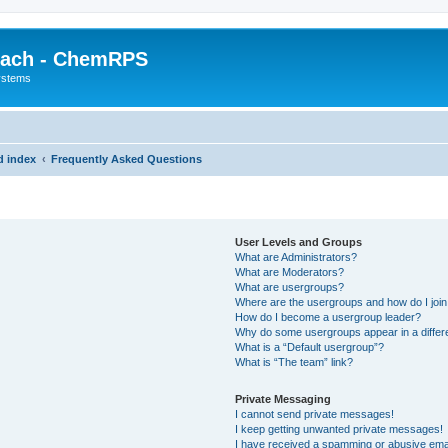
each - ChemRPS
systems
d index
Frequently Asked Questions
User Levels and Groups
What are Administrators?
What are Moderators?
What are usergroups?
Where are the usergroups and how do I joi
How do I become a usergroup leader?
Why do some usergroups appear in a differ
What is a “Default usergroup”?
What is “The team” link?
Private Messaging
I cannot send private messages!
I keep getting unwanted private messages!
I have received a spamming or abusive ema