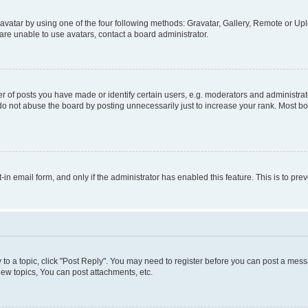
vatar by using one of the four following methods: Gravatar, Gallery, Remote or Uplo
re unable to use avatars, contact a board administrator.
f posts you have made or identify certain users, e.g. moderators and administrato
do not abuse the board by posting unnecessarily just to increase your rank. Most boa
t-in email form, and only if the administrator has enabled this feature. This is to 
y to a topic, click "Post Reply". You may need to register before you can post a messa
ew topics, You can post attachments, etc.