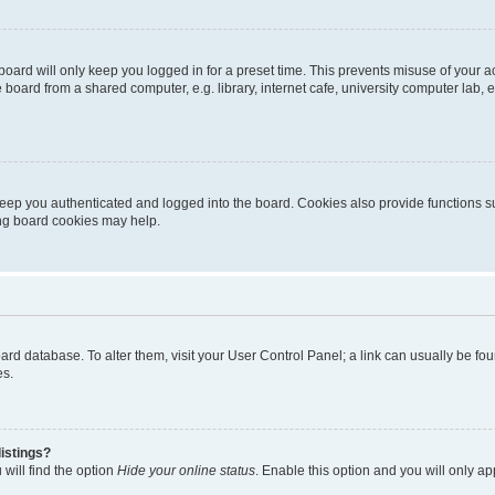
oard will only keep you logged in for a preset time. This prevents misuse of your 
oard from a shared computer, e.g. library, internet cafe, university computer lab, e
eep you authenticated and logged into the board. Cookies also provide functions s
ting board cookies may help.
 board database. To alter them, visit your User Control Panel; a link can usually be 
es.
istings?
will find the option
Hide your online status
. Enable this option and you will only a