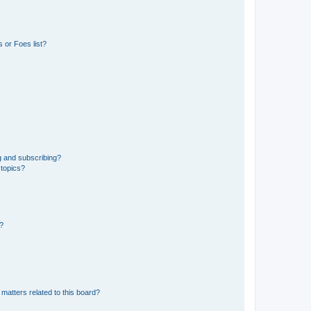
 or Foes list?
g and subscribing?
 topics?
d?
matters related to this board?