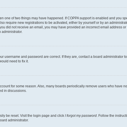
then one of two things may have happened. If COPPA support is enabled and you speci
lso require new registrations to be activated, either by yourself or by an administra
. If you did not receive an email, you may have provided an incorrect email address o
n administrator.
our username and password are correct. If they are, contact a board administrator t
ould need to fix it.
 account for some reason. Also, many boards periodically remove users who have not p
ed in discussions.
ily be reset. Visit the login page and click
I forgot my password
. Follow the instruc
oard administrator.