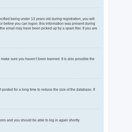
fied being under 13 years old during registration, you will
tor before you can logon; this information was present during
r the email may have been picked up by a spam filer. If you are
o make sure you haven’t been banned. It is also possible the
osted for a long time to reduce the size of the database. If
tions and you should be able to log in again shortly.