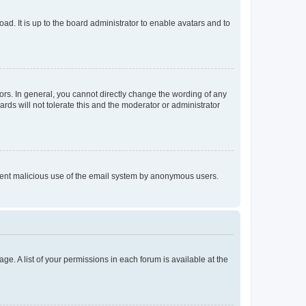
ad. It is up to the board administrator to enable avatars and to
rs. In general, you cannot directly change the wording of any
rds will not tolerate this and the moderator or administrator
prevent malicious use of the email system by anonymous users.
ge. A list of your permissions in each forum is available at the