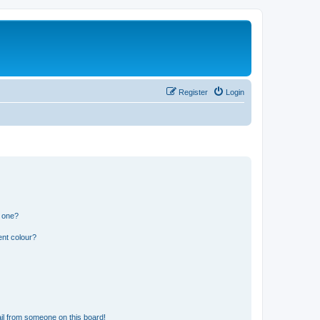
Register
Login
n one?
ent colour?
il from someone on this board!