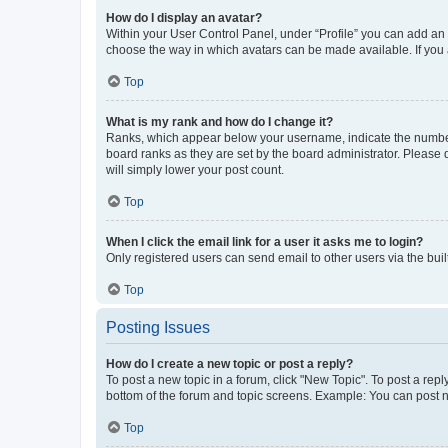
How do I display an avatar?
Within your User Control Panel, under “Profile” you can add an a
choose the way in which avatars can be made available. If you a
Top
What is my rank and how do I change it?
Ranks, which appear below your username, indicate the number o
board ranks as they are set by the board administrator. Please 
will simply lower your post count.
Top
When I click the email link for a user it asks me to login?
Only registered users can send email to other users via the buil
Top
Posting Issues
How do I create a new topic or post a reply?
To post a new topic in a forum, click "New Topic". To post a repl
bottom of the forum and topic screens. Example: You can post n
Top