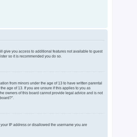
ll give you access to additional features not available to guest
gister so it is recommended you do so.
mation from minors under the age of 13 to have written parental
e age of 13. If you are unsure if this applies to you as
 the owners of this board cannot provide legal advice and is not
 board?”.
ed your IP address or disallowed the username you are