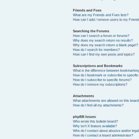
Friends and Foes
What are my Friends and Foes lists?
How can I add / remove users to my Friends
Searching the Forums
How can I search a forum or forums?
Why does my search return no results?
Why does my search return a blank page!?
How do I search for members?
How can I find my own posts and topics?
Subscriptions and Bookmarks
What is the difference between bookmarkin
How do I bookmark or subscribe to specific
How do I subscribe to specific forums?
How do I remove my subscriptions?
Attachments
What attachments are allowed on this boar
How do I find all my attachments?
phpBB Issues
Who wrote this bulletin board?
Why isn’t X feature available?
Who do I contact about abusive and/or legal 
How do I contact a board administrator?