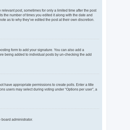
 relevant post, sometimes for only a limited time after the post
sts the number of times you edited it along with the date and
ote as to why they’ve edited the post at their own discretion.
osting form to add your signature. You can also add a
ature being added to individual posts by un-checking the add
not have appropriate permissions to create polls. Enter a title
tions users may select during voting under “Options per user”, a
e board administrator.