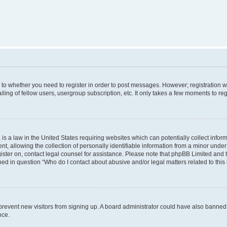
s to whether you need to register in order to post messages. However; registration wi
ing of fellow users, usergroup subscription, etc. It only takes a few moments to re
is a law in the United States requiring websites which can potentially collect infor
allowing the collection of personally identifiable information from a minor under th
egister on, contact legal counsel for assistance. Please note that phpBB Limited and
ined in question “Who do I contact about abusive and/or legal matters related to this
to prevent new visitors from signing up. A board administrator could have also bann
nce.