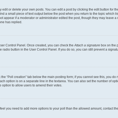
dit or delete your own posts. You can edit a post by clicking the edit button for the
ind a small piece of text output below the post when you return to the topic which li
not appear if a moderator or administrator edited the post, though they may leave a n
ne has replied.
 User Control Panel. Once created, you can check the
Attach a signature
box on the p
te radio button in the User Control Panel. If you do so, you can still prevent a sign
ck the “Poll creation” tab below the main posting form; if you cannot see this, you do 
each option is on a separate line in the textarea. You can also set the number of op
 the option to allow users to amend their votes.
you feel you need to add more options to your poll than the allowed amount, contact th