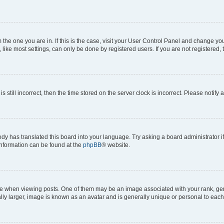
om the one you are in. If this is the case, visit your User Control Panel and change y
ike most settings, can only be done by registered users. If you are not registered, t
s still incorrect, then the time stored on the server clock is incorrect. Please notify 
ody has translated this board into your language. Try asking a board administrator i
 information can be found at the
phpBB
® website.
hen viewing posts. One of them may be an image associated with your rank, genera
ly larger, image is known as an avatar and is generally unique or personal to each