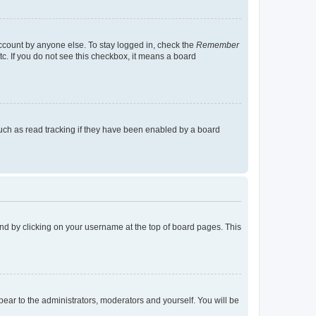
account by anyone else. To stay logged in, check the
Remember
tc. If you do not see this checkbox, it means a board
uch as read tracking if they have been enabled by a board
found by clicking on your username at the top of board pages. This
ppear to the administrators, moderators and yourself. You will be