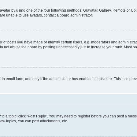
vatar by using one of the four following methods: Gravatar, Gallery, Remote or Uplo
re unable to use avatars, contact a board administrator.
f posts you have made or identify certain users, e.g. moderators and administrato
do not abuse the board by posting unnecessarily just to increase your rank. Most boa
t-in email form, and only if the administrator has enabled this feature. This is to 
y to a topic, click "Post Reply". You may need to register before you can post a messa
ew topics, You can post attachments, etc.