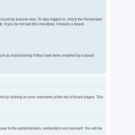
account by anyone else. To stay logged in, check the
Remember
tc. If you do not see this checkbox, it means a board
uch as read tracking if they have been enabled by a board
found by clicking on your username at the top of board pages. This
ppear to the administrators, moderators and yourself. You will be