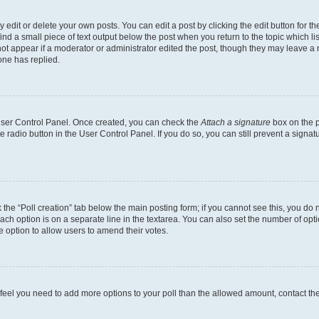
dit or delete your own posts. You can edit a post by clicking the edit button for the
ind a small piece of text output below the post when you return to the topic which li
not appear if a moderator or administrator edited the post, though they may leave a n
ne has replied.
 User Control Panel. Once created, you can check the
Attach a signature
box on the p
te radio button in the User Control Panel. If you do so, you can still prevent a sign
ck the “Poll creation” tab below the main posting form; if you cannot see this, you do 
each option is on a separate line in the textarea. You can also set the number of op
 the option to allow users to amend their votes.
you feel you need to add more options to your poll than the allowed amount, contact th