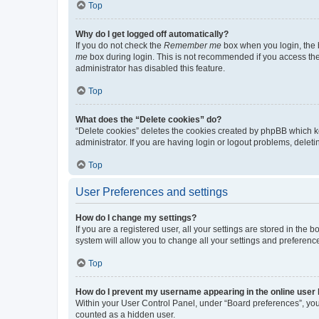
Top
Why do I get logged off automatically?
If you do not check the
Remember me
box when you login, the b
me
box during login. This is not recommended if you access the b
administrator has disabled this feature.
Top
What does the “Delete cookies” do?
“Delete cookies” deletes the cookies created by phpBB which k
administrator. If you are having login or logout problems, dele
Top
User Preferences and settings
How do I change my settings?
If you are a registered user, all your settings are stored in the
system will allow you to change all your settings and preferenc
Top
How do I prevent my username appearing in the online user l
Within your User Control Panel, under “Board preferences”, you 
counted as a hidden user.