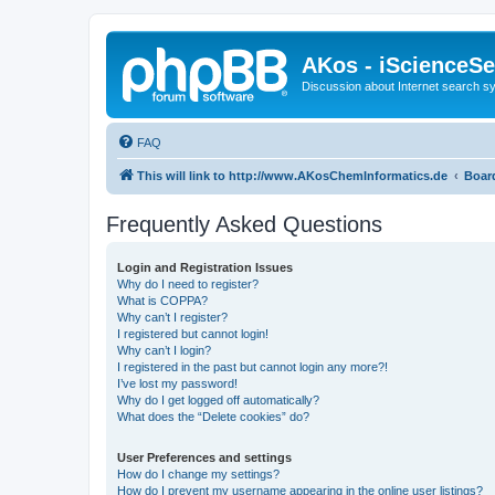
AKos - iScienceS
Discussion about Internet search 
FAQ
This will link to http://www.AKosChemInformatics.de
Boar
Frequently Asked Questions
Login and Registration Issues
Why do I need to register?
What is COPPA?
Why can’t I register?
I registered but cannot login!
Why can’t I login?
I registered in the past but cannot login any more?!
I’ve lost my password!
Why do I get logged off automatically?
What does the “Delete cookies” do?
User Preferences and settings
How do I change my settings?
How do I prevent my username appearing in the online user listings?