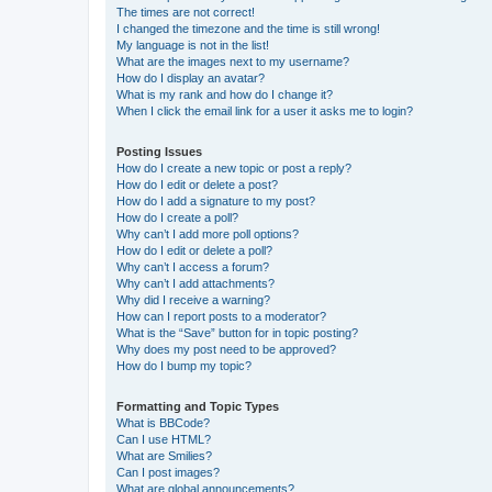
The times are not correct!
I changed the timezone and the time is still wrong!
My language is not in the list!
What are the images next to my username?
How do I display an avatar?
What is my rank and how do I change it?
When I click the email link for a user it asks me to login?
Posting Issues
How do I create a new topic or post a reply?
How do I edit or delete a post?
How do I add a signature to my post?
How do I create a poll?
Why can’t I add more poll options?
How do I edit or delete a poll?
Why can’t I access a forum?
Why can’t I add attachments?
Why did I receive a warning?
How can I report posts to a moderator?
What is the “Save” button for in topic posting?
Why does my post need to be approved?
How do I bump my topic?
Formatting and Topic Types
What is BBCode?
Can I use HTML?
What are Smilies?
Can I post images?
What are global announcements?