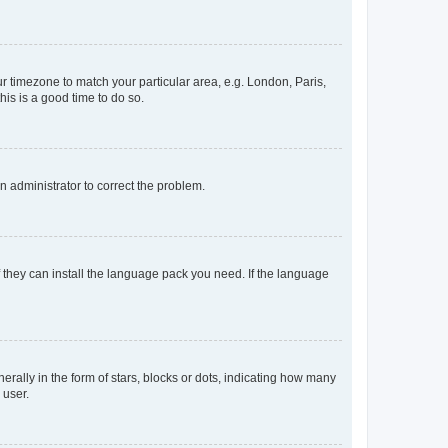
our timezone to match your particular area, e.g. London, Paris,
his is a good time to do so.
an administrator to correct the problem.
f they can install the language pack you need. If the language
lly in the form of stars, blocks or dots, indicating how many
 user.