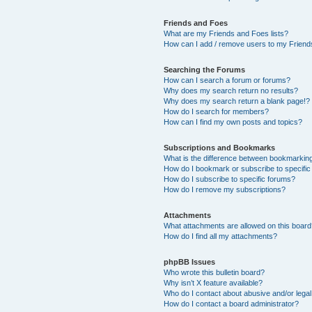
Friends and Foes
What are my Friends and Foes lists?
How can I add / remove users to my Friends
Searching the Forums
How can I search a forum or forums?
Why does my search return no results?
Why does my search return a blank page!?
How do I search for members?
How can I find my own posts and topics?
Subscriptions and Bookmarks
What is the difference between bookmarkin
How do I bookmark or subscribe to specific
How do I subscribe to specific forums?
How do I remove my subscriptions?
Attachments
What attachments are allowed on this boar
How do I find all my attachments?
phpBB Issues
Who wrote this bulletin board?
Why isn’t X feature available?
Who do I contact about abusive and/or legal 
How do I contact a board administrator?