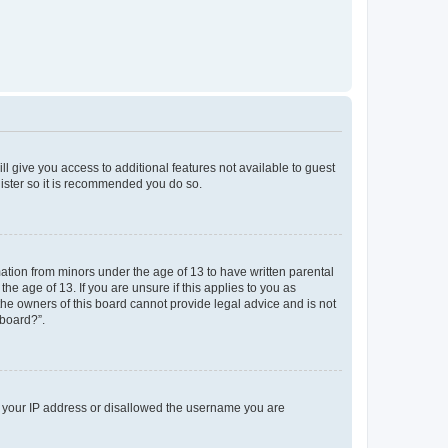
ll give you access to additional features not available to guest
gister so it is recommended you do so.
mation from minors under the age of 13 to have written parental
e age of 13. If you are unsure if this applies to you as
 the owners of this board cannot provide legal advice and is not
 board?”.
ed your IP address or disallowed the username you are