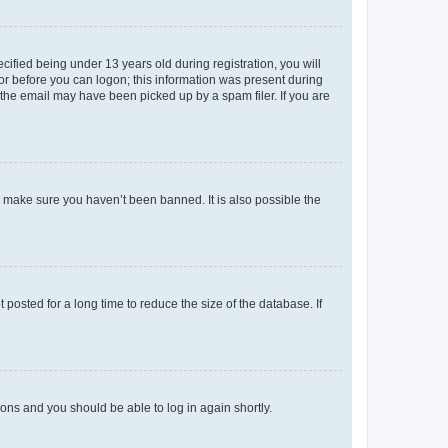
fied being under 13 years old during registration, you will
tor before you can logon; this information was present during
r the email may have been picked up by a spam filer. If you are
o make sure you haven’t been banned. It is also possible the
osted for a long time to reduce the size of the database. If
tions and you should be able to log in again shortly.