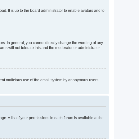
ad. It is up to the board administrator to enable avatars and to
rs. In general, you cannot directly change the wording of any
rds will not tolerate this and the moderator or administrator
prevent malicious use of the email system by anonymous users.
ge. A list of your permissions in each forum is available at the