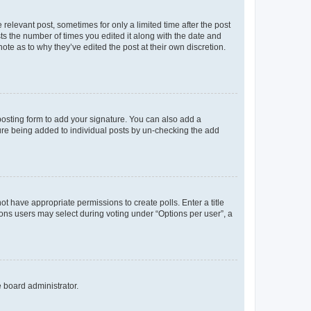
 relevant post, sometimes for only a limited time after the post
sts the number of times you edited it along with the date and
ote as to why they’ve edited the post at their own discretion.
osting form to add your signature. You can also add a
ature being added to individual posts by un-checking the add
not have appropriate permissions to create polls. Enter a title
tions users may select during voting under “Options per user”, a
e board administrator.