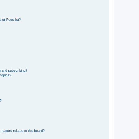
 or Foes list?
g and subscribing?
 topics?
d?
matters related to this board?