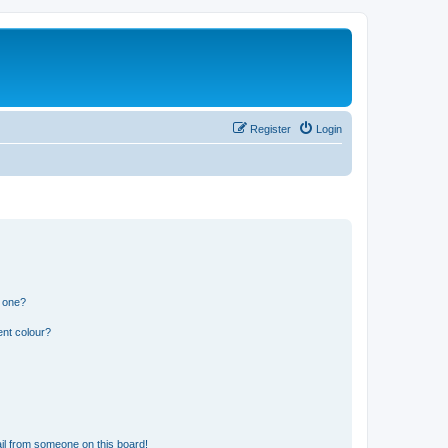
Register
Login
n one?
ent colour?
il from someone on this board!