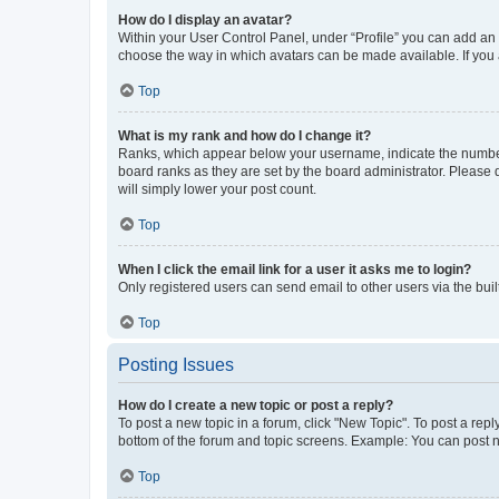
How do I display an avatar?
Within your User Control Panel, under “Profile” you can add an a
choose the way in which avatars can be made available. If you a
Top
What is my rank and how do I change it?
Ranks, which appear below your username, indicate the number o
board ranks as they are set by the board administrator. Please 
will simply lower your post count.
Top
When I click the email link for a user it asks me to login?
Only registered users can send email to other users via the buil
Top
Posting Issues
How do I create a new topic or post a reply?
To post a new topic in a forum, click "New Topic". To post a repl
bottom of the forum and topic screens. Example: You can post n
Top