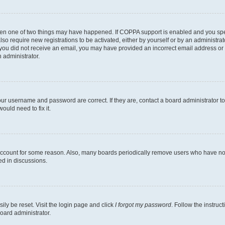
then one of two things may have happened. If COPPA support is enabled and you speci
lso require new registrations to be activated, either by yourself or by an administra
. If you did not receive an email, you may have provided an incorrect email address o
n administrator.
our username and password are correct. If they are, contact a board administrator t
ould need to fix it.
 account for some reason. Also, many boards periodically remove users who have not p
ed in discussions.
ily be reset. Visit the login page and click
I forgot my password
. Follow the instruc
oard administrator.