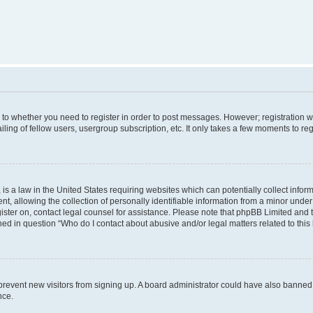
s to whether you need to register in order to post messages. However; registration wi
ing of fellow users, usergroup subscription, etc. It only takes a few moments to re
is a law in the United States requiring websites which can potentially collect infor
allowing the collection of personally identifiable information from a minor under th
egister on, contact legal counsel for assistance. Please note that phpBB Limited and
ined in question “Who do I contact about abusive and/or legal matters related to this
to prevent new visitors from signing up. A board administrator could have also bann
nce.