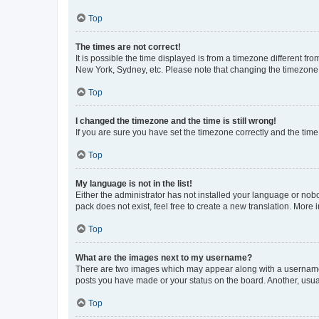
Top
The times are not correct!
It is possible the time displayed is from a timezone different fr
New York, Sydney, etc. Please note that changing the timezone, l
Top
I changed the timezone and the time is still wrong!
If you are sure you have set the timezone correctly and the time i
Top
My language is not in the list!
Either the administrator has not installed your language or nob
pack does not exist, feel free to create a new translation. More
Top
What are the images next to my username?
There are two images which may appear along with a username w
posts you have made or your status on the board. Another, usual
Top