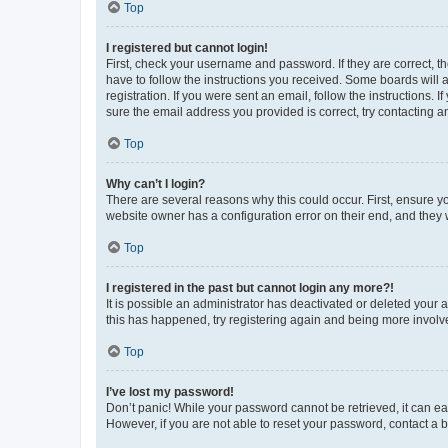
Top
I registered but cannot login!
First, check your username and password. If they are correct, 
have to follow the instructions you received. Some boards will a
registration. If you were sent an email, follow the instructions
sure the email address you provided is correct, try contacting a
Top
Why can’t I login?
There are several reasons why this could occur. First, ensure y
website owner has a configuration error on their end, and they w
Top
I registered in the past but cannot login any more?!
It is possible an administrator has deactivated or deleted your
this has happened, try registering again and being more involv
Top
I’ve lost my password!
Don’t panic! While your password cannot be retrieved, it can eas
However, if you are not able to reset your password, contact a b