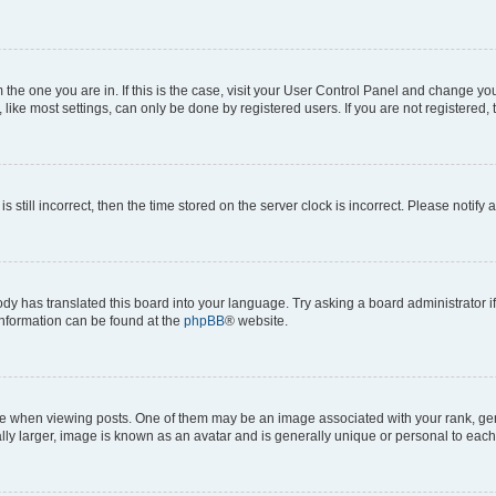
om the one you are in. If this is the case, visit your User Control Panel and change y
ike most settings, can only be done by registered users. If you are not registered, t
s still incorrect, then the time stored on the server clock is incorrect. Please notify 
ody has translated this board into your language. Try asking a board administrator i
 information can be found at the
phpBB
® website.
hen viewing posts. One of them may be an image associated with your rank, genera
ly larger, image is known as an avatar and is generally unique or personal to each