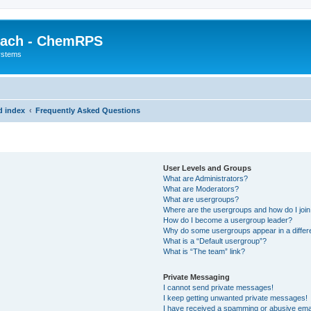
each - ChemRPS
systems
d index
Frequently Asked Questions
User Levels and Groups
What are Administrators?
What are Moderators?
What are usergroups?
Where are the usergroups and how do I joi
How do I become a usergroup leader?
Why do some usergroups appear in a differ
What is a “Default usergroup”?
What is “The team” link?
Private Messaging
I cannot send private messages!
I keep getting unwanted private messages!
I have received a spamming or abusive ema