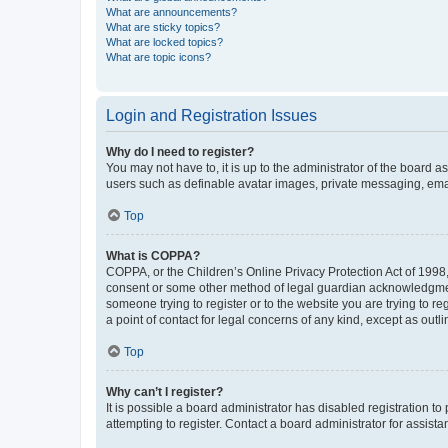
What are announcements?
What are sticky topics?
What are locked topics?
What are topic icons?
Login and Registration Issues
Why do I need to register?
You may not have to, it is up to the administrator of the board a
users such as definable avatar images, private messaging, email
Top
What is COPPA?
COPPA, or the Children’s Online Privacy Protection Act of 1998, 
consent or some other method of legal guardian acknowledgment, 
someone trying to register or to the website you are trying to r
a point of contact for legal concerns of any kind, except as outl
Top
Why can’t I register?
It is possible a board administrator has disabled registration 
attempting to register. Contact a board administrator for assista