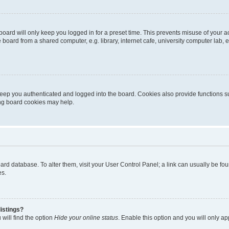
oard will only keep you logged in for a preset time. This prevents misuse of your 
oard from a shared computer, e.g. library, internet cafe, university computer lab, e
eep you authenticated and logged into the board. Cookies also provide functions s
ting board cookies may help.
 board database. To alter them, visit your User Control Panel; a link can usually be 
es.
istings?
will find the option
Hide your online status
. Enable this option and you will only a