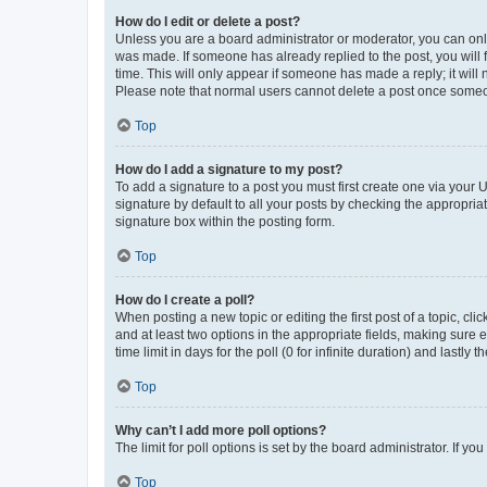
How do I edit or delete a post?
Unless you are a board administrator or moderator, you can only e
was made. If someone has already replied to the post, you will f
time. This will only appear if someone has made a reply; it will 
Please note that normal users cannot delete a post once someo
Top
How do I add a signature to my post?
To add a signature to a post you must first create one via your
signature by default to all your posts by checking the appropria
signature box within the posting form.
Top
How do I create a poll?
When posting a new topic or editing the first post of a topic, cli
and at least two options in the appropriate fields, making sure 
time limit in days for the poll (0 for infinite duration) and lastly
Top
Why can’t I add more poll options?
The limit for poll options is set by the board administrator. If 
Top