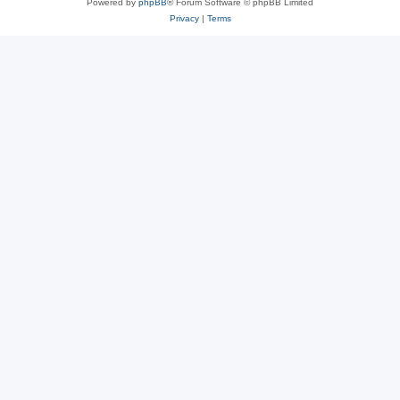
Powered by
phpBB
® Forum Software © phpBB Limited
Privacy
|
Terms