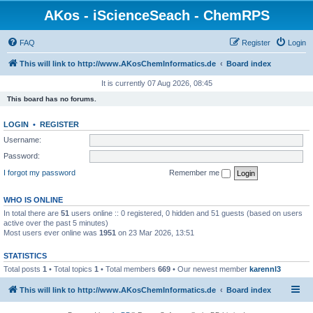
AKos - iScienceSeach - ChemRPS
FAQ
Register
Login
This will link to http://www.AKosChemInformatics.de
Board index
It is currently 07 Aug 2026, 08:45
This board has no forums.
LOGIN
•
REGISTER
Username:
Password:
I forgot my password
Remember me
WHO IS ONLINE
In total there are
51
users online :: 0 registered, 0 hidden and 51 guests (based on users
active over the past 5 minutes)
Most users ever online was
1951
on 23 Mar 2026, 13:51
STATISTICS
Total posts
1
• Total topics
1
• Total members
669
• Our newest member
karennl3
This will link to http://www.AKosChemInformatics.de
Board index