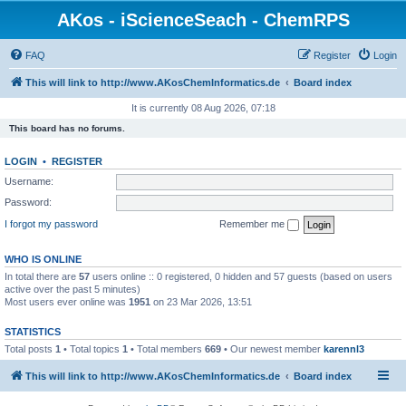
AKos - iScienceSeach - ChemRPS
FAQ
Register
Login
This will link to http://www.AKosChemInformatics.de
Board index
It is currently 08 Aug 2026, 07:18
This board has no forums.
LOGIN
•
REGISTER
Username:
Password:
I forgot my password
Remember me
WHO IS ONLINE
In total there are
57
users online :: 0 registered, 0 hidden and 57 guests (based on users
active over the past 5 minutes)
Most users ever online was
1951
on 23 Mar 2026, 13:51
STATISTICS
Total posts
1
• Total topics
1
• Total members
669
• Our newest member
karennl3
This will link to http://www.AKosChemInformatics.de
Board index