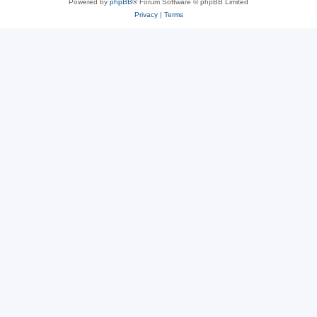
Powered by
phpBB
® Forum Software © phpBB Limited
Privacy
|
Terms