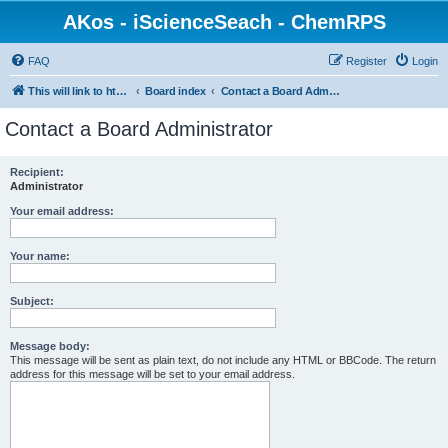
AKos - iScienceSeach - ChemRPS
FAQ
Register
Login
This will link to http://www.AKosChemInformatics.de
Board index
Contact a Board Administrator
Contact a Board Administrator
Recipient:
Administrator
Your email address:
Your name:
Subject:
Message body:
This message will be sent as plain text, do not include any HTML or BBCode. The return
address for this message will be set to your email address.