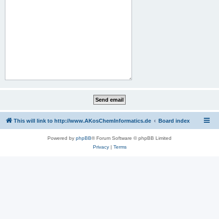
This will link to http://www.AKosChemInformatics.de
Board index
Powered by
phpBB
® Forum Software © phpBB Limited
Privacy
|
Terms