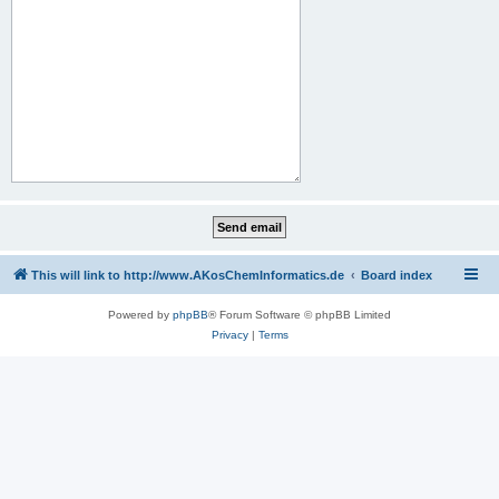
This will link to http://www.AKosChemInformatics.de
Board index
Powered by
phpBB
® Forum Software © phpBB Limited
Privacy
|
Terms