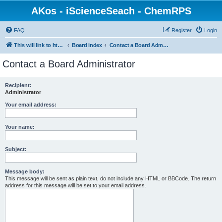
AKos - iScienceSeach - ChemRPS
FAQ
Register
Login
This will link to http://www.AKosChemInformatics.de
Board index
Contact a Board Administrator
Contact a Board Administrator
Recipient:
Administrator
Your email address:
Your name:
Subject:
Message body:
This message will be sent as plain text, do not include any HTML or BBCode. The return
address for this message will be set to your email address.