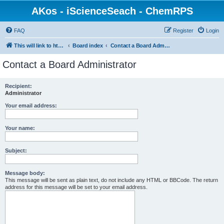
AKos - iScienceSeach - ChemRPS
FAQ
Register
Login
This will link to http://www.AKosChemInformatics.de
Board index
Contact a Board Administrator
Contact a Board Administrator
Recipient:
Administrator
Your email address:
Your name:
Subject:
Message body:
This message will be sent as plain text, do not include any HTML or BBCode. The return
address for this message will be set to your email address.