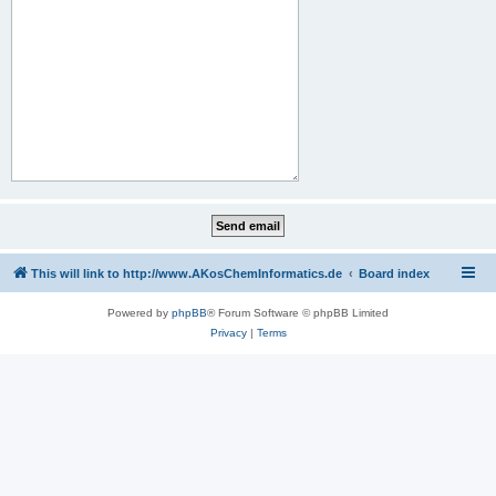
This will link to http://www.AKosChemInformatics.de
Board index
Powered by
phpBB
® Forum Software © phpBB Limited
Privacy
|
Terms