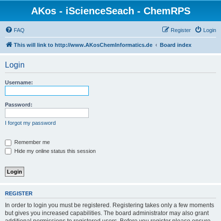
AKos - iScienceSeach - ChemRPS
FAQ
Register
Login
This will link to http://www.AKosChemInformatics.de
Board index
Login
Username:
Password:
I forgot my password
Remember me
Hide my online status this session
REGISTER
In order to login you must be registered. Registering takes only a few moments
but gives you increased capabilities. The board administrator may also grant
additional permissions to registered users. Before you register please ensure