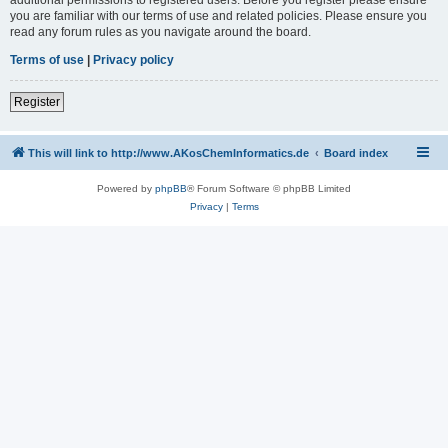
you are familiar with our terms of use and related policies. Please ensure you
read any forum rules as you navigate around the board.
Terms of use
|
Privacy policy
Register
This will link to http://www.AKosChemInformatics.de
Board index
Powered by
phpBB
® Forum Software © phpBB Limited
Privacy
|
Terms