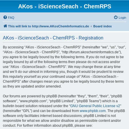
AKos - iScienceSeach - ChemRPS
FAQ
Login
This will link to http://www.AKosChemInformatics.de
Board index
AKos - iScienceSeach - ChemRPS - Registration
By accessing “AKos - iScienceSeach - ChemRPS” (hereinafter “we”, “us”, “our”,
“AKos - iScienceSeach - ChemRPS”, “http://forum.akoscheminformatics.de”),
you agree to be legally bound by the following terms. If you do not agree to be
legally bound by all of the following terms then please do not access and/or
use “AKos - iScienceSeach - ChemRPS”. We may change these at any time
and we’ll do our utmost in informing you, though it would be prudent to review
this regularly yourself as your continued usage of “AKos - iScienceSeach -
ChemRPS” after changes mean you agree to be legally bound by these terms
as they are updated and/or amended.
Our forums are powered by phpBB (hereinafter “they”, “them”, “their”, “phpBB
software”, “www.phpbb.com”, “phpBB Limited”, “phpBB Teams”) which is a
bulletin board solution released under the “
GNU General Public License v2
”
(hereinafter “GPL”) and can be downloaded from
www.phpbb.com
. The phpBB
software only facilitates internet based discussions; phpBB Limited is not
responsible for what we allow and/or disallow as permissible content and/or
conduct. For further information about phpBB, please see: