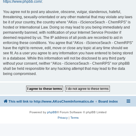
https://www.phpbb.com/
.
You agree not to post any abusive, obscene, vulgar, slanderous, hateful,
threatening, sexually-orientated or any other material that may violate any laws
be it of your country, the country where “AKos - iScienceSeach - ChemRPS” is
hosted or International Law. Doing so may lead to you being immediately and
permanently banned, with notification of your Internet Service Provider if
deemed required by us. The IP address of all posts are recorded to aid in
enforcing these conditions. You agree that “AKos - iScienceSeach - ChemRPS”
have the right to remove, edit, move or close any topic at any time should we
see fit. As a user you agree to any information you have entered to being stored
in a database. While this information will not be disclosed to any third party
without your consent, neither “AKos - iScienceSeach - ChemRPS” nor phpBB
shall be held responsible for any hacking attempt that may lead to the data
being compromised.
This will link to http://www.AKosChemInformatics.de
Board index
Powered by
phpBB
® Forum Software © phpBB Limited
Privacy
|
Terms