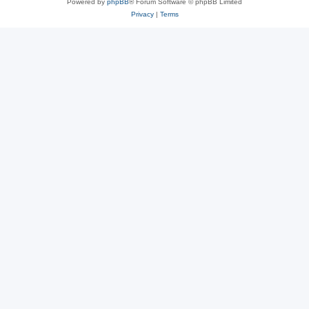
Powered by
phpBB
® Forum Software © phpBB Limited
Privacy
|
Terms