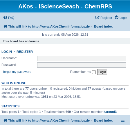
AKos - iScienceSeach - ChemRPS
FAQ
Register
Login
This will link to http://www.AKosChemInformatics.de
Board index
It is currently 08 Aug 2026, 12:31
This board has no forums.
LOGIN
•
REGISTER
Username:
Password:
I forgot my password
Remember me
WHO IS ONLINE
In total there are
77
users online :: 0 registered, 0 hidden and 77 guests (based on users
active over the past 5 minutes)
Most users ever online was
1951
on 23 Mar 2026, 13:51
STATISTICS
Total posts
1
• Total topics
1
• Total members
669
• Our newest member
karennl3
This will link to http://www.AKosChemInformatics.de
Board index