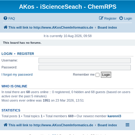
AKos - iScienceSeach - ChemRPS
FAQ
Register
Login
This will link to http://www.AKosChemInformatics.de
Board index
It is currently 10 Aug 2026, 09:58
This board has no forums.
LOGIN
•
REGISTER
Username:
Password:
I forgot my password
Remember me
WHO IS ONLINE
In total there are
68
users online :: 0 registered, 0 hidden and 68 guests (based on users
active over the past 5 minutes)
Most users ever online was
1951
on 23 Mar 2026, 13:51
STATISTICS
Total posts
1
• Total topics
1
• Total members
669
• Our newest member
karennl3
This will link to http://www.AKosChemInformatics.de
Board index