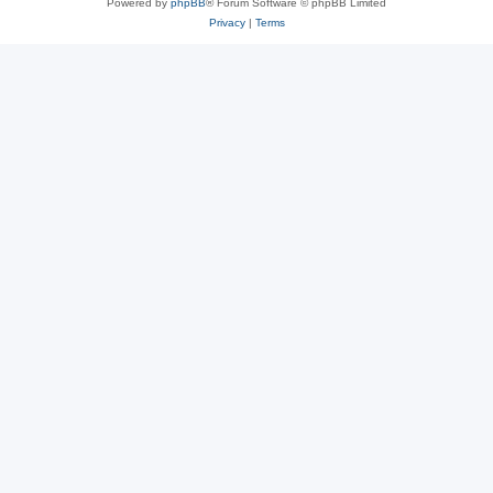
Powered by
phpBB
® Forum Software © phpBB Limited
Privacy
|
Terms