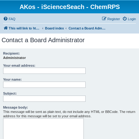
AKos - iScienceSeach - ChemRPS
FAQ
Register
Login
This will link to http://www.AKosChemInformatics.de
Board index
Contact a Board Administrator
Contact a Board Administrator
Recipient:
Administrator
Your email address:
Your name:
Subject:
Message body:
This message will be sent as plain text, do not include any HTML or BBCode. The return
address for this message will be set to your email address.