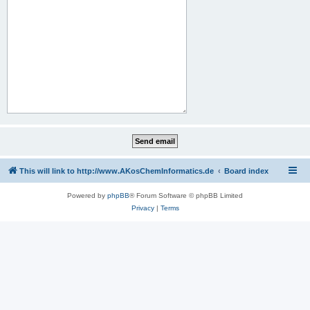
This will link to http://www.AKosChemInformatics.de
Board index
Powered by
phpBB
® Forum Software © phpBB Limited
Privacy
|
Terms