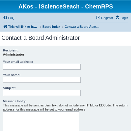
AKos - iScienceSeach - ChemRPS
FAQ
Register
Login
This will link to http://www.AKosChemInformatics.de
Board index
Contact a Board Administrator
Contact a Board Administrator
Recipient:
Administrator
Your email address:
Your name:
Subject:
Message body:
This message will be sent as plain text, do not include any HTML or BBCode. The return
address for this message will be set to your email address.