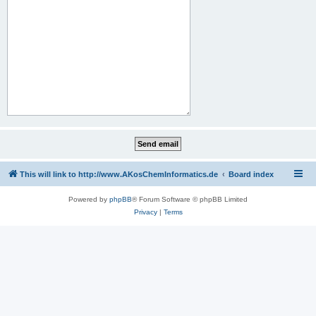
This will link to http://www.AKosChemInformatics.de
Board index
Powered by
phpBB
® Forum Software © phpBB Limited
Privacy
|
Terms