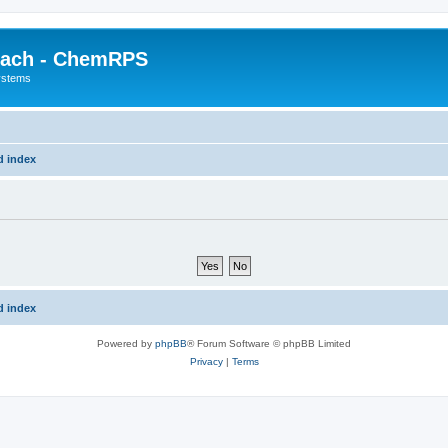
each - ChemRPS
systems
d index
d index
Powered by
phpBB
® Forum Software © phpBB Limited
Privacy
|
Terms