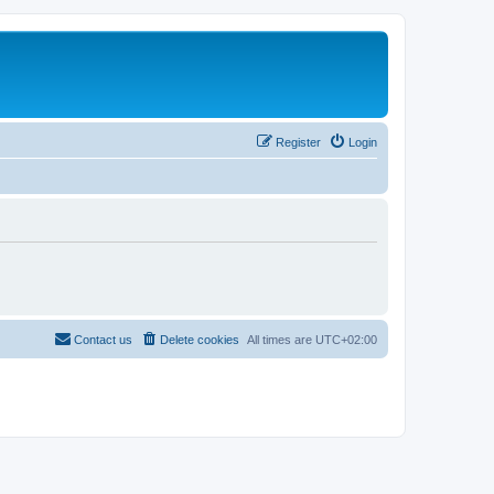
Register
Login
Contact us
Delete cookies
All times are
UTC+02:00