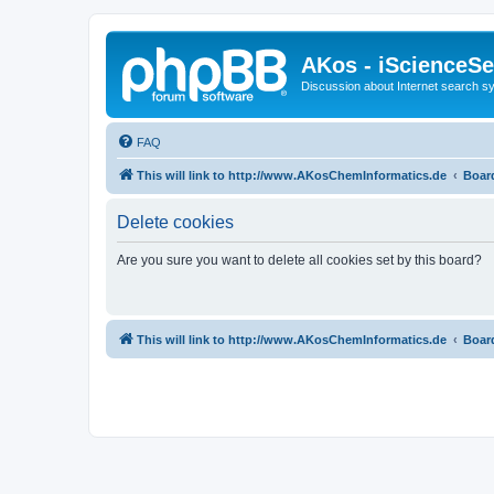
AKos - iScienceS
Discussion about Internet search 
FAQ
This will link to http://www.AKosChemInformatics.de
Boar
Delete cookies
Are you sure you want to delete all cookies set by this board?
This will link to http://www.AKosChemInformatics.de
Boar