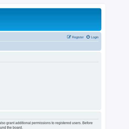
Register
Login
lso grant additional permissions to registered users. Before
ound the board.