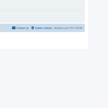
Contact us
Delete cookies
All times are
UTC+02:00