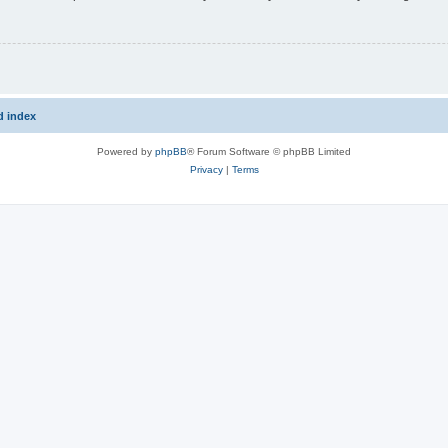
d index
Powered by
phpBB
® Forum Software © phpBB Limited
Privacy
|
Terms