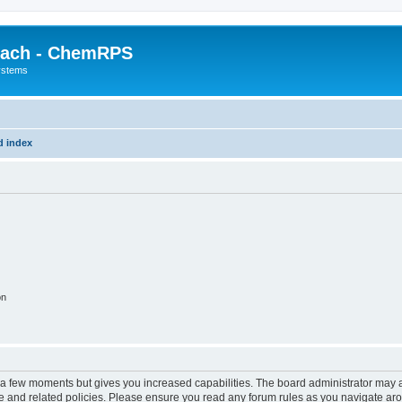
each - ChemRPS
systems
d index
on
y a few moments but gives you increased capabilities. The board administrator may a
use and related policies. Please ensure you read any forum rules as you navigate ar