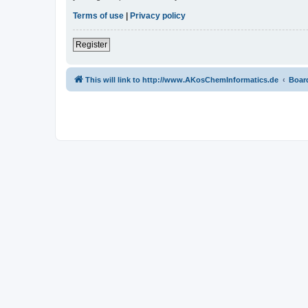
Terms of use
|
Privacy policy
Register
This will link to http://www.AKosChemInformatics.de
Boar