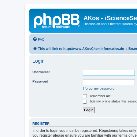
AKos - iScienceS
Discussion about Internet search 
FAQ
This will link to http://www.AKosChemInformatics.de
Boar
Login
Username:
Password:
I forgot my password
Remember me
Hide my online status this sessi
REGISTER
In order to login you must be registered. Registering takes onl
you register please ensure you are familiar with our terms of 